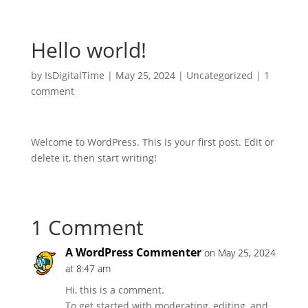
Hello world!
by
IsDigitalTime
|
May 25, 2024
|
Uncategorized
|
1
comment
Welcome to WordPress. This is your first post. Edit or
delete it, then start writing!
1 Comment
A WordPress Commenter
on May 25, 2024
at 8:47 am
Hi, this is a comment.
To get started with moderating, editing, and