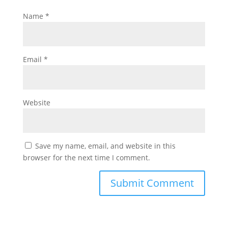
Name
*
Email
*
Website
Save my name, email, and website in this
browser for the next time I comment.