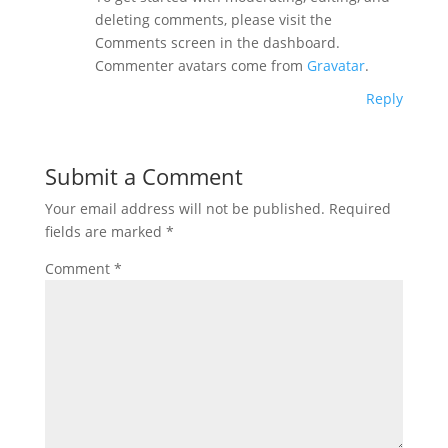
deleting comments, please visit the
Comments screen in the dashboard.
Commenter avatars come from
Gravatar
.
Reply
Submit a Comment
Your email address will not be published.
Required
fields are marked
*
Comment
*